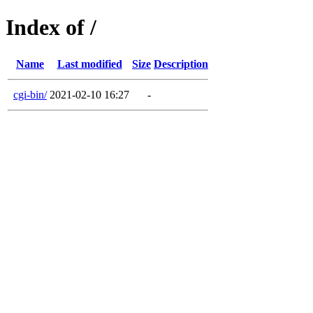
Index of /
Name
Last modified
Size
Description
cgi-bin/
2021-02-10 16:27
-